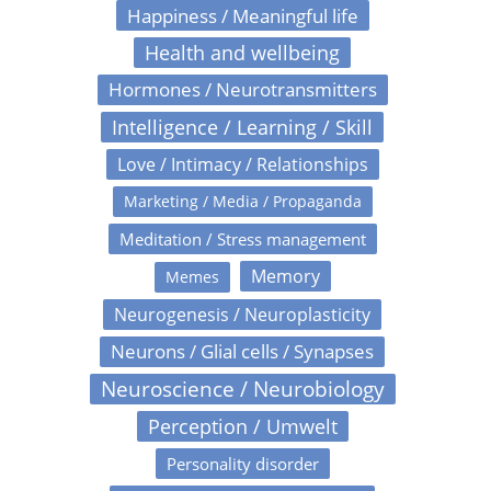
Happiness / Meaningful life
Health and wellbeing
Hormones / Neurotransmitters
Intelligence / Learning / Skill
Love / Intimacy / Relationships
Marketing / Media / Propaganda
Meditation / Stress management
Memory
Memes
Neurogenesis / Neuroplasticity
Neurons / Glial cells / Synapses
Neuroscience / Neurobiology
Perception / Umwelt
Personality disorder