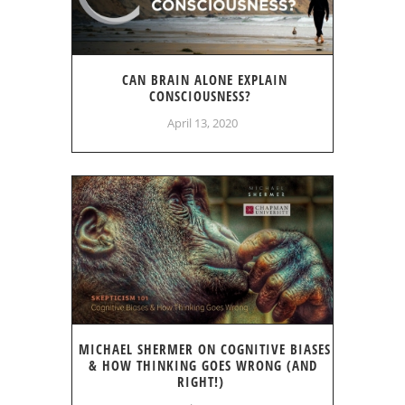
CAN BRAIN ALONE EXPLAIN
CONSCIOUSNESS?
April 13, 2020
MICHAEL SHERMER ON COGNITIVE BIASES
& HOW THINKING GOES WRONG (AND
RIGHT!)