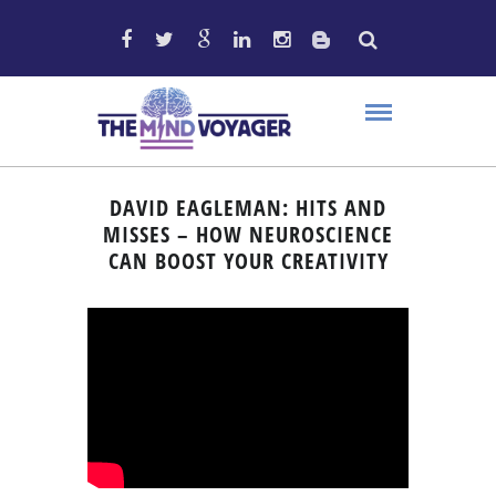
DAVID EAGLEMAN: HITS AND
MISSES – HOW NEUROSCIENCE
CAN BOOST YOUR CREATIVITY