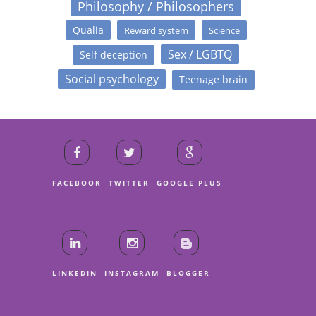
Philosophy / Philosophers
Qualia
Reward system
Science
Sex / LGBTQ
Self deception
Social psychology
Teenage brain
FACEBOOK
TWITTER
GOOGLE PLUS
LINKEDIN
INSTAGRAM
BLOGGER