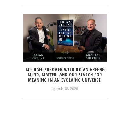
MICHAEL SHERMER WITH BRIAN GREENE:
MIND, MATTER, AND OUR SEARCH FOR
MEANING IN AN EVOLVING UNIVERSE
March 18, 2020