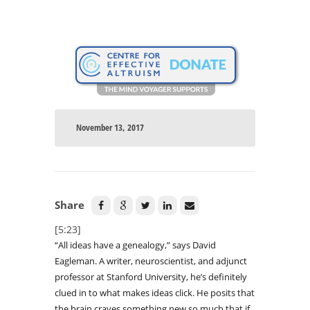
November 13, 2017
Share
[5:23]
“All ideas have a genealogy,” says David
Eagleman. A writer, neuroscientist, and adjunct
professor at Stanford University, he’s definitely
clued in to what makes ideas click. He posits that
the brain craves something new so much that if