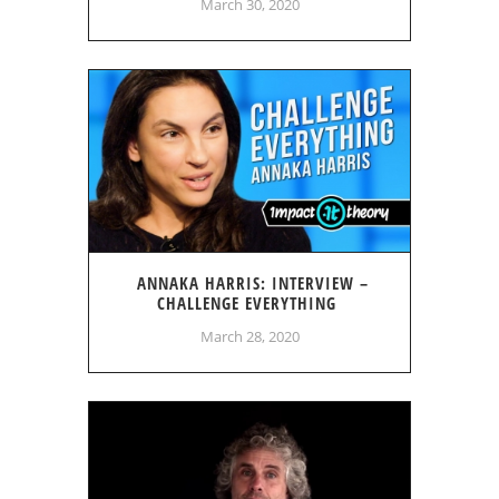
March 30, 2020
ANNAKA HARRIS: INTERVIEW –
CHALLENGE EVERYTHING
March 28, 2020