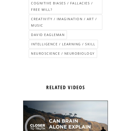
COGNITIVE BIASES / FALLACIES /
FREE WILL?
CREATIVITY / IMAGINATION / ART /
MUSIC
DAVID EAGLEMAN
INTELLIGENCE / LEARNING / SKILL
NEUROSCIENCE / NEUROBIOLOGY
RELATED VIDEOS