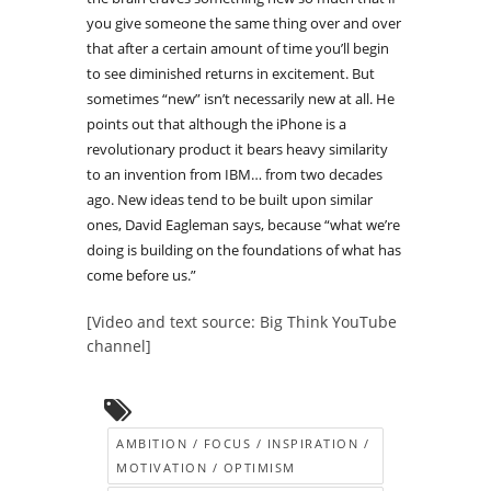
you give someone the same thing over and over
that after a certain amount of time you’ll begin
to see diminished returns in excitement. But
sometimes “new” isn’t necessarily new at all. He
points out that although the iPhone is a
revolutionary product it bears heavy similarity
to an invention from IBM… from two decades
ago. New ideas tend to be built upon similar
ones, David Eagleman says, because “what we’re
doing is building on the foundations of what has
come before us.”
[Video and text source: Big Think YouTube
channel]
AMBITION / FOCUS / INSPIRATION /
MOTIVATION / OPTIMISM