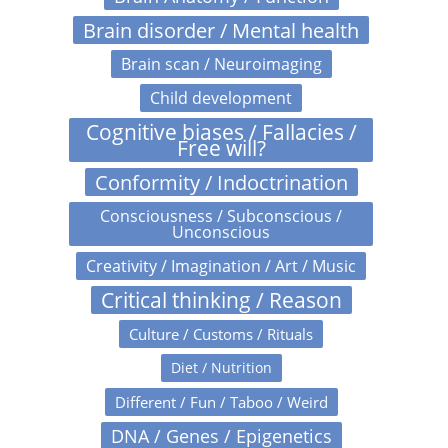
Brain disorder / Mental health
Brain scan / Neuroimaging
Child development
Cognitive biases / Fallacies /
Free will?
Conformity / Indoctrination
Consciousness / Subconscious /
Unconscious
Creativity / Imagination / Art / Music
Critical thinking / Reason
Culture / Customs / Rituals
Diet / Nutrition
Different / Fun / Taboo / Weird
DNA / Genes / Epigenetics