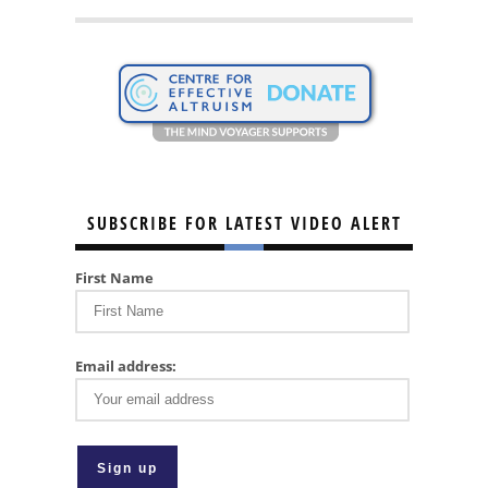
SUBSCRIBE FOR LATEST VIDEO ALERT
First Name
Email address: