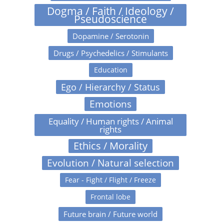
Dogma / Faith / Ideology /
Pseudoscience
Dopamine / Serotonin
Drugs / Psychedelics / Stimulants
Education
Ego / Hierarchy / Status
Emotions
Equality / Human rights / Animal
rights
Ethics / Morality
Evolution / Natural selection
Fear - Fight / Flight / Freeze
Frontal lobe
Future brain / Future world