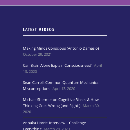
LATEST VIDEOS
Making Minds Conscious (Antonio Damasio)
October 29, 2021
Can Brain Alone Explain Consciousness?
April
13, 2020
Sean Carroll: Common Quantum Mechanics
Misconceptions
April 13, 2020
Michael Shermer on Cognitive Biases & How
Thinking Goes Wrong (and Right!)
March 30,
2020
Annaka Harris: Interview – Challenge
Everything
March 28, 2020