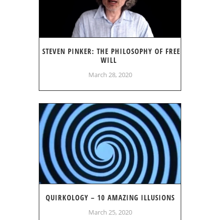
STEVEN PINKER: THE PHILOSOPHY OF FREE
WILL
March 28, 2020
QUIRKOLOGY – 10 AMAZING ILLUSIONS
March 25, 2020