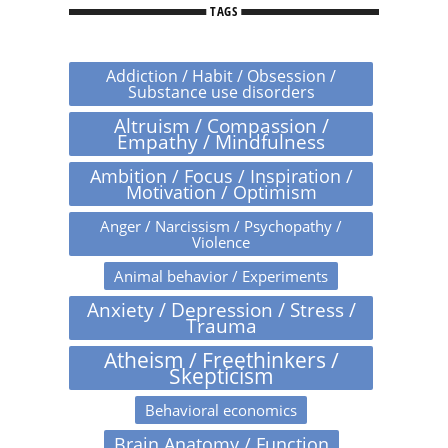
TAGS
Addiction / Habit / Obsession /
Substance use disorders
Altruism / Compassion /
Empathy / Mindfulness
Ambition / Focus / Inspiration /
Motivation / Optimism
Anger / Narcissism / Psychopathy /
Violence
Animal behavior / Experiments
Anxiety / Depression / Stress /
Trauma
Atheism / Freethinkers /
Skepticism
Behavioral economics
Brain Anatomy / Function