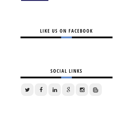
LIKE US ON FACEBOOK
SOCIAL LINKS