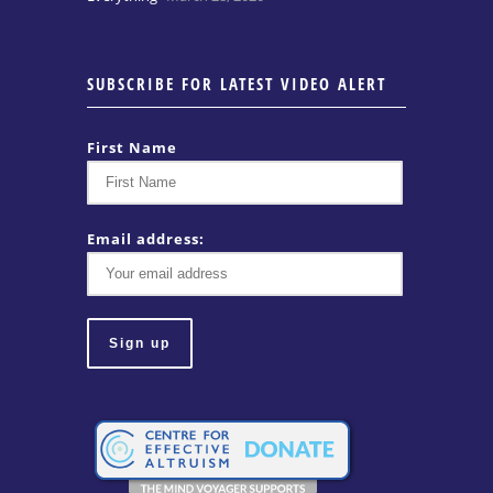
SUBSCRIBE FOR LATEST VIDEO ALERT
First Name
Email address: