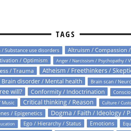
TAGS
Altruism / Compassion 
n / Substance use disorders
otivation / Optimism
Anger / Narcissism / Psychopathy / V
Atheism / Freethinkers / Skept
ress / Trauma
Brain disorder / Mental health
Brain scan / Neur
ree will?
Conformity / Indoctrination
Conscio
Critical thinking / Reason
/ Music
Culture / Cust
Dogma / Faith / Ideology / 
nes / Epigenetics
Emotions
Ego / Hierarchy / Status
Equ
ucation