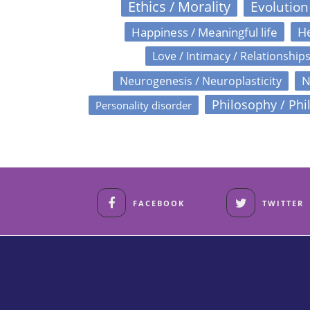
Ethics / Morality
Evolution
Happiness / Meaningful life
He
Love / Intimacy / Relationship
N
Neurogenesis / Neuroplasticity
Philosophy / Phi
Personality disorder
FACEBOOK
TWITTER