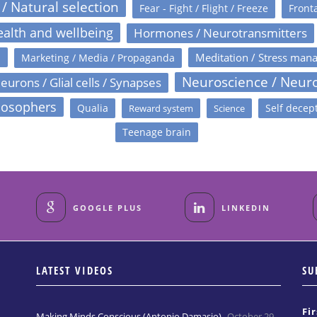
 / Natural selection
Fear - Fight / Flight / Freeze
Fronta
alth and wellbeing
Hormones / Neurotransmitters
s
Meditation / Stress man
Marketing / Media / Propaganda
Neuroscience / Neur
eurons / Glial cells / Synapses
losophers
Qualia
Self decep
Reward system
Science
Teenage brain
GOOGLE PLUS
LINKEDIN
LATEST VIDEOS
SU
Fi
Making Minds Conscious (Antonio Damasio)
October 29,