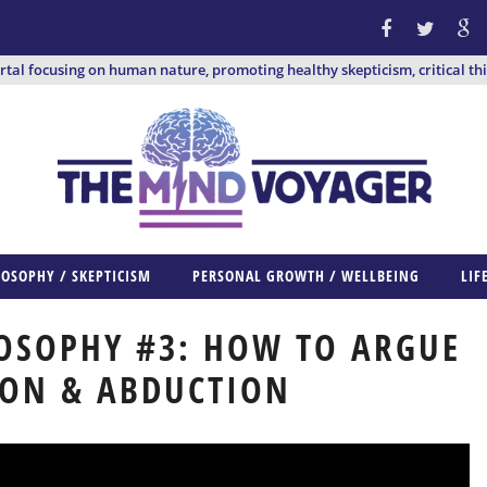
ortal focusing on human nature, promoting healthy skepticism, critical th
LOSOPHY / SKEPTICISM
PERSONAL GROWTH / WELLBEING
LIF
OSOPHY #3: HOW TO ARGUE
ION & ABDUCTION