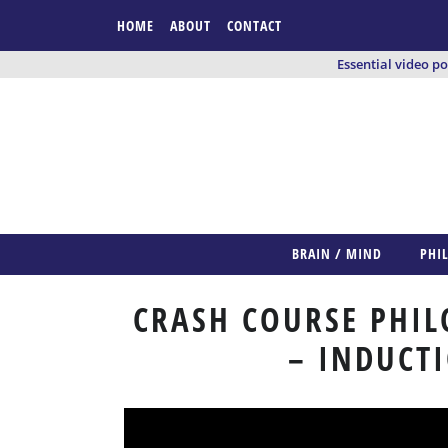
HOME
ABOUT
CONTACT
Essential video p
BRAIN / MIND
PHI
CRASH COURSE PHIL
– INDUCT