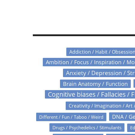
Addiction / Habit / Obsessio
Ambition / Focus / Inspiration / M
Anxiety / Depression / St
Brain Anatomy / Function
Cognitive biases / Fallacies / F
Creativity / Imagination / Art 
DNA / Ge
Different / Fun / Taboo / Weird
Drugs / Psychedelics / Stimulants
Ed