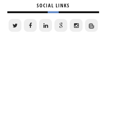
SOCIAL LINKS