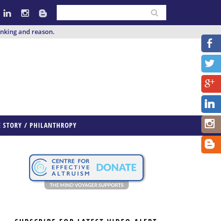
inking and reason.
E STORY / PHILANTHROPY