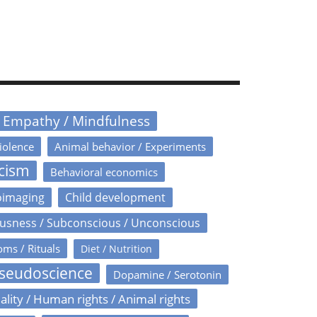
/ Empathy / Mindfulness
iolence
Animal behavior / Experiments
icism
Behavioral economics
oimaging
Child development
usness / Subconscious / Unconscious
oms / Rituals
Diet / Nutrition
Pseudoscience
Dopamine / Serotonin
ality / Human rights / Animal rights