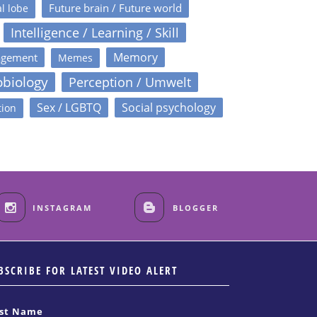
Future brain / Future world
l lobe
Intelligence / Learning / Skill
Memory
agement
Memes
obiology
Perception / Umwelt
Sex / LGBTQ
Social psychology
tion
INSTAGRAM
BLOGGER
BSCRIBE FOR LATEST VIDEO ALERT
rst Name