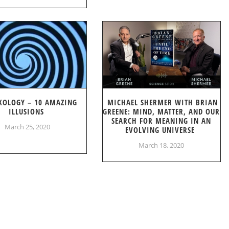
KOLOGY – 10 AMAZING
MICHAEL SHERMER WITH BRIAN
ILLUSIONS
GREENE: MIND, MATTER, AND OUR
SEARCH FOR MEANING IN AN
March 25, 2020
EVOLVING UNIVERSE
March 18, 2020