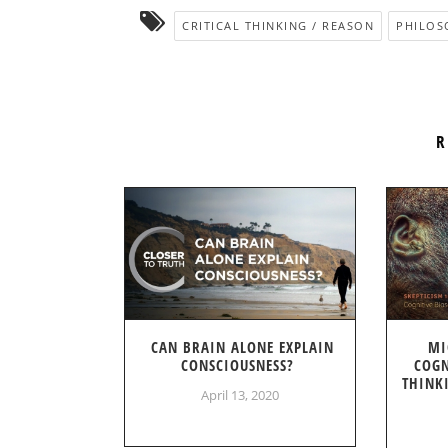
CRITICAL THINKING / REASON
PHILOS
R
CAN BRAIN ALONE EXPLAIN
MI
CONSCIOUSNESS?
COGN
THINK
April 13, 2020