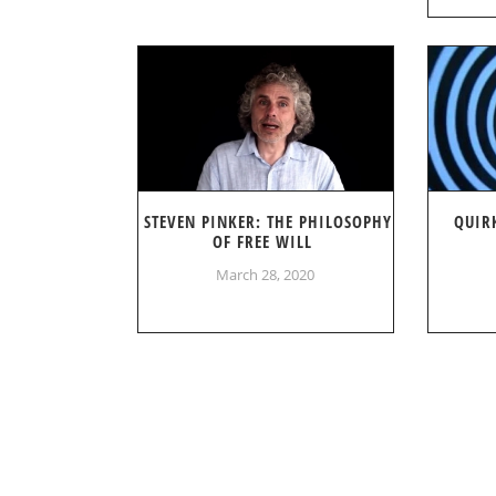
STEVEN PINKER: THE PHILOSOPHY
QUIR
OF FREE WILL
March 28, 2020