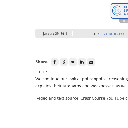
January 29, 2016
in
8 - 20 MINUTES
,
Share
[10:17]
We continue our look at philosophical reasonin
explains their strengths and weaknesses, as we
[Video and text source: CrashCourse You Tube 