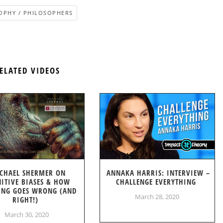
OPHY / PHILOSOPHERS
ELATED VIDEOS
CHAEL SHERMER ON
ANNAKA HARRIS: INTERVIEW –
ITIVE BIASES & HOW
CHALLENGE EVERYTHING
ING GOES WRONG (AND
March 28, 2020
RIGHT!)
March 30, 2020