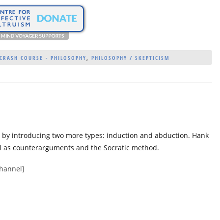
CRASH COURSE - PHILOSOPHY
,
PHILOSOPHY / SKEPTICISM
g by introducing two more types: induction and abduction. Hank
ll as counterarguments and the Socratic method.
channel]