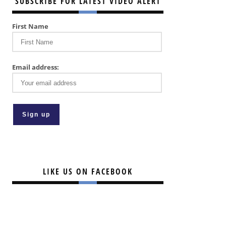
SUBSCRIBE FOR LATEST VIDEO ALERT
First Name
Email address:
LIKE US ON FACEBOOK