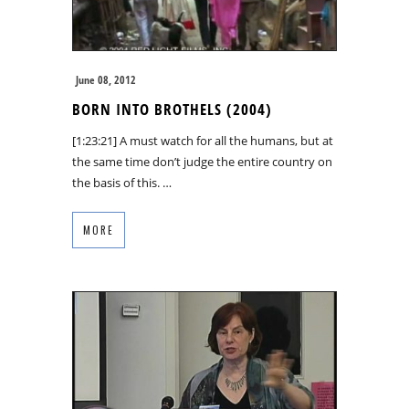
June 08, 2012
BORN INTO BROTHELS (2004)
[1:23:21] A must watch for all the humans, but at
the same time don’t judge the entire country on
the basis of this. …
MORE