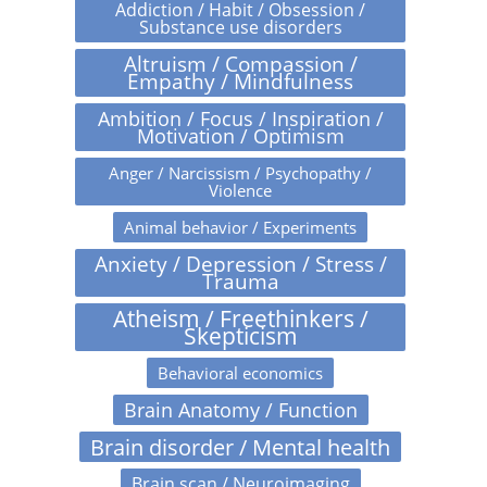
Addiction / Habit / Obsession /
Substance use disorders
Altruism / Compassion /
Empathy / Mindfulness
Ambition / Focus / Inspiration /
Motivation / Optimism
Anger / Narcissism / Psychopathy /
Violence
Animal behavior / Experiments
Anxiety / Depression / Stress /
Trauma
Atheism / Freethinkers /
Skepticism
Behavioral economics
Brain Anatomy / Function
Brain disorder / Mental health
Brain scan / Neuroimaging