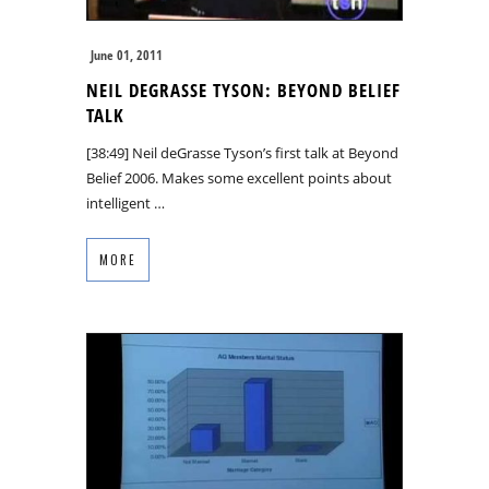
June 01, 2011
NEIL DEGRASSE TYSON: BEYOND BELIEF
TALK
[38:49] Neil deGrasse Tyson’s first talk at Beyond
Belief 2006. Makes some excellent points about
intelligent …
MORE