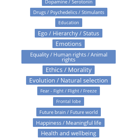
Dopamine / Serotonin
Drugs / Psychedelics / Stimulants
Education
Ego / Hierarchy / Status
Emotions
Equality / Human rights / Animal
rights
Ethics / Morality
Evolution / Natural selection
Fear - Fight / Flight / Freeze
Frontal lobe
Future brain / Future world
Happiness / Meaningful life
Health and wellbeing