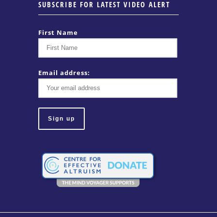
SUBSCRIBE FOR LATEST VIDEO ALERT
First Name
Email address: