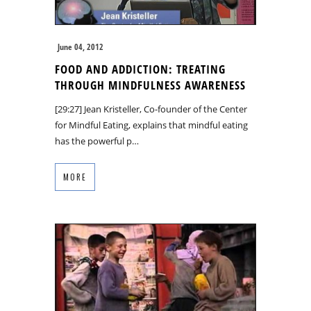
June 04, 2012
FOOD AND ADDICTION: TREATING
THROUGH MINDFULNESS AWARENESS
[29:27] Jean Kristeller, Co-founder of the Center
for Mindful Eating, explains that mindful eating
has the powerful p…
MORE