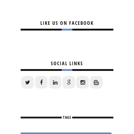
LIKE US ON FACEBOOK
SOCIAL LINKS
TAGS