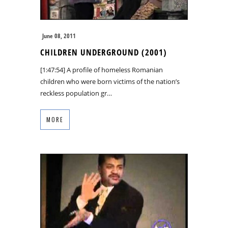
June 08, 2011
CHILDREN UNDERGROUND (2001)
[1:47:54] A profile of homeless Romanian
children who were born victims of the nation’s
reckless population gr…
MORE