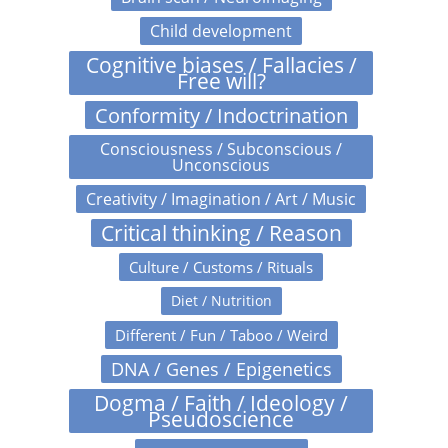
Child development
Cognitive biases / Fallacies /
Free will?
Conformity / Indoctrination
Consciousness / Subconscious /
Unconscious
Creativity / Imagination / Art / Music
Critical thinking / Reason
Culture / Customs / Rituals
Diet / Nutrition
Different / Fun / Taboo / Weird
DNA / Genes / Epigenetics
Dogma / Faith / Ideology /
Pseudoscience