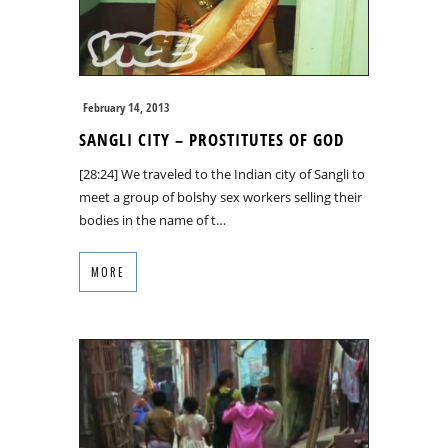
February 14, 2013
SANGLI CITY – PROSTITUTES OF GOD
[28:24] We traveled to the Indian city of Sangli to
meet a group of bolshy sex workers selling their
bodies in the name of t…
MORE