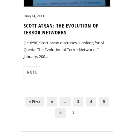
May 14, 2011
SCOTT ATRAN: THE EVOLUTION OF
TERROR NETWORKS
[1:16:58] Scott Atran discusses “Looking for Al
Qaeda: The Evolution of Terror Networks.”
January, 200…
MORE
« First
«
...
3
4
5
6
7