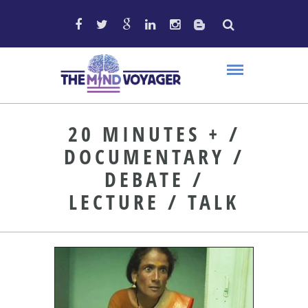
20 MINUTES + /
DOCUMENTARY /
DEBATE /
LECTURE / TALK