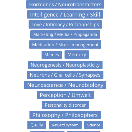
Hormones / Neurotransmitters
Intelligence / Learning / Skill
Love / Intimacy / Relationships
Marketing / Media / Propaganda
Meditation / Stress management
Memory
Memes
Neurogenesis / Neuroplasticity
Neurons / Glial cells / Synapses
Neuroscience / Neurobiology
Perception / Umwelt
Personality disorder
Philosophy / Philosophers
Qualia
Reward system
Science