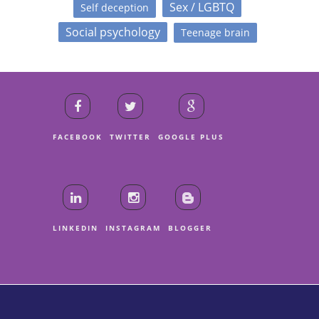
Sex / LGBTQ
Self deception
Social psychology
Teenage brain
FACEBOOK
TWITTER
GOOGLE PLUS
LINKEDIN
INSTAGRAM
BLOGGER