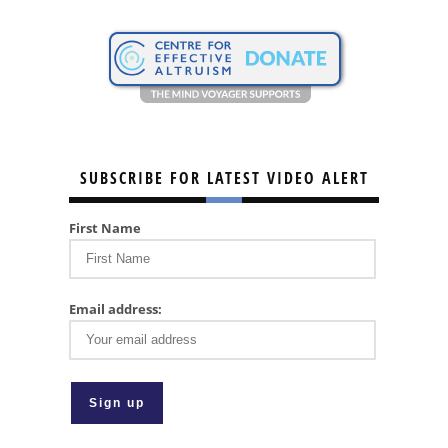
SUBSCRIBE FOR LATEST VIDEO ALERT
First Name
Email address: