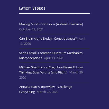
LATEST VIDEOS
Making Minds Conscious (Antonio Damasio)
October 29, 2021
Can Brain Alone Explain Consciousness?
April
13, 2020
Sean Carroll: Common Quantum Mechanics
Misconceptions
April 13, 2020
Michael Shermer on Cognitive Biases & How
Thinking Goes Wrong (and Right!)
March 30,
2020
Annaka Harris: Interview – Challenge
Everything
March 28, 2020