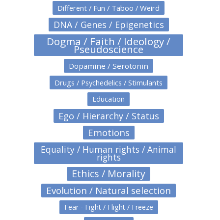
Different / Fun / Taboo / Weird
DNA / Genes / Epigenetics
Dogma / Faith / Ideology /
Pseudoscience
Dopamine / Serotonin
Drugs / Psychedelics / Stimulants
Education
Ego / Hierarchy / Status
Emotions
Equality / Human rights / Animal
rights
Ethics / Morality
Evolution / Natural selection
Fear - Fight / Flight / Freeze