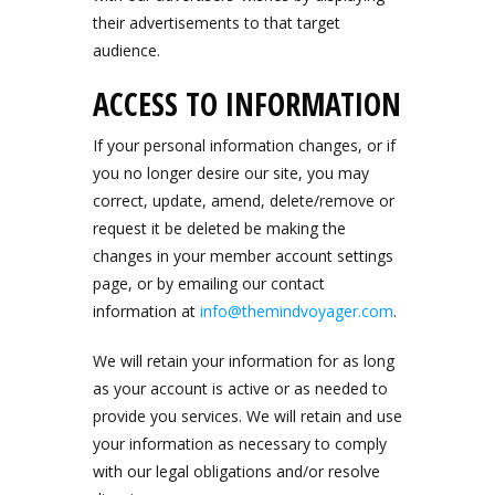
their advertisements to that target
audience.
ACCESS TO INFORMATION
If your personal information changes, or if
you no longer desire our site, you may
correct, update, amend, delete/remove or
request it be deleted be making the
changes in your member account settings
page, or by emailing our contact
information at
info@themindvoyager.com
.
We will retain your information for as long
as your account is active or as needed to
provide you services. We will retain and use
your information as necessary to comply
with our legal obligations and/or resolve