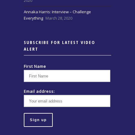
2020
Annaka Harris: Interview – Challenge
Everything
March 28, 2020
SUBSCRIBE FOR LATEST VIDEO
ALERT
First Name
Email address: