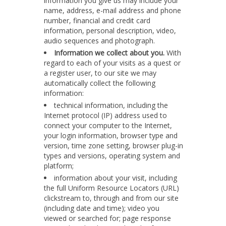
information you give us may include your
name, address, e-mail address and phone
number, financial and credit card
information, personal description, video,
audio sequences and photograph.
Information we collect about you.
With
regard to each of your visits as a quest or
a register user, to our site we may
automatically collect the following
information:
technical information, including the
Internet protocol (IP) address used to
connect your computer to the Internet,
your login information, browser type and
version, time zone setting, browser plug-in
types and versions, operating system and
platform;
information about your visit, including
the full Uniform Resource Locators (URL)
clickstream to, through and from our site
(including date and time); video you
viewed or searched for; page response