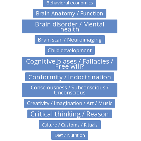
Behavioral economics
Brain Anatomy / Function
Brain disorder / Mental
health
Brain scan / Neuroimaging
Child development
Cognitive biases / Fallacies /
Free will?
Conformity / Indoctrination
Consciousness / Subconscious /
Unconscious
Creativity / Imagination / Art / Music
Critical thinking / Reason
Culture / Customs / Rituals
Diet / Nutrition