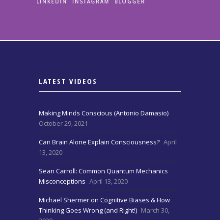
LINKEDIN
INSTAGRAM
BLOGGER
LATEST VIDEOS
Making Minds Conscious (Antonio Damasio)
October 29, 2021
Can Brain Alone Explain Consciousness?
April
13, 2020
Sean Carroll: Common Quantum Mechanics
Misconceptions
April 13, 2020
Michael Shermer on Cognitive Biases & How
Thinking Goes Wrong (and Right!)
March 30,