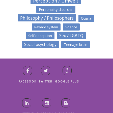
Perception / Umwelt
Personality disorder
Philosophy / Philosophers
Qualia
Reward system
Science
Sex / LGBTQ
Self deception
Social psychology
Teenage brain
FACEBOOK
TWITTER
GOOGLE PLUS