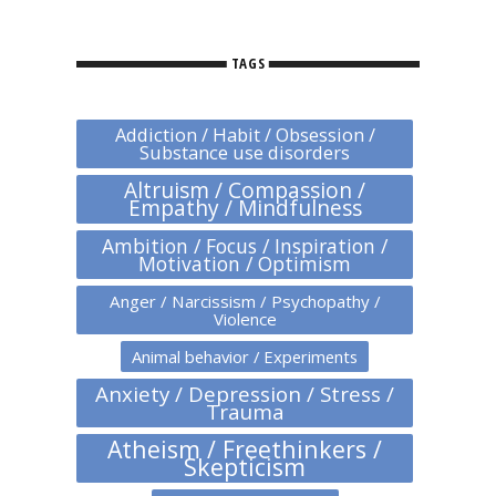
TAGS
Addiction / Habit / Obsession /
Substance use disorders
Altruism / Compassion /
Empathy / Mindfulness
Ambition / Focus / Inspiration /
Motivation / Optimism
Anger / Narcissism / Psychopathy /
Violence
Animal behavior / Experiments
Anxiety / Depression / Stress /
Trauma
Atheism / Freethinkers /
Skepticism