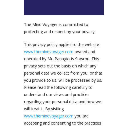
The Mind Voyager is committed to
protecting and respecting your privacy.
This privacy policy applies to the website
www.themindvoyager.com
owned and
operated by Mr. Panagiotis Stavrou. This
privacy sets out the basis on which any
personal data we collect from you, or that
you provide to us, will be processed by us.
Please read the following carefully to
understand our views and practices
regarding your personal data and how we
will treat it. By visiting
www.themindvoyager.com
you are
accepting and consenting to the practices