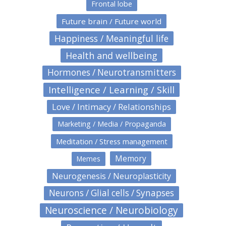
Frontal lobe
Future brain / Future world
Happiness / Meaningful life
Health and wellbeing
Hormones / Neurotransmitters
Intelligence / Learning / Skill
Love / Intimacy / Relationships
Marketing / Media / Propaganda
Meditation / Stress management
Memory
Memes
Neurogenesis / Neuroplasticity
Neurons / Glial cells / Synapses
Neuroscience / Neurobiology