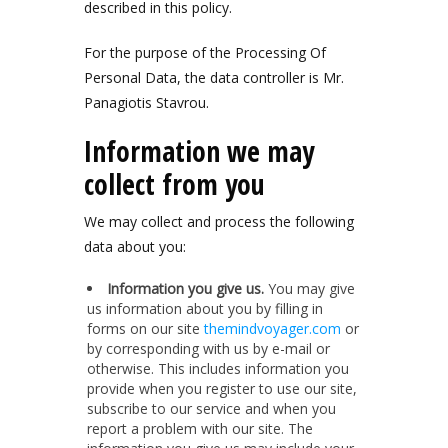
described in this policy.
For the purpose of the Processing Of
Personal Data, the data controller is Mr.
Panagiotis Stavrou.
Information we may
collect from you
We may collect and process the following
data about you:
Information you give us.
You may give
us information about you by filling in
forms on our site
themindvoyager.com
or
by corresponding with us by e-mail or
otherwise. This includes information you
provide when you register to use our site,
subscribe to our service and when you
report a problem with our site. The