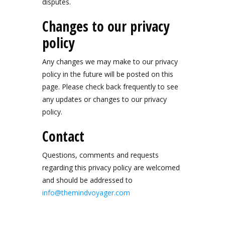
disputes.
Changes to our privacy
policy
Any changes we may make to our privacy
policy in the future will be posted on this
page. Please check back frequently to see
any updates or changes to our privacy
policy.
Contact
Questions, comments and requests
regarding this privacy policy are welcomed
and should be addressed to
info@themindvoyager.com