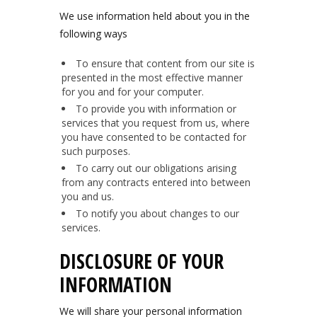
We use information held about you in the
following ways
To ensure that content from our site is
presented in the most effective manner
for you and for your computer.
To provide you with information or
services that you request from us, where
you have consented to be contacted for
such purposes.
To carry out our obligations arising
from any contracts entered into between
you and us.
To notify you about changes to our
services.
DISCLOSURE OF YOUR
INFORMATION
We will share your personal information