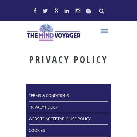
PRIVACY POLICY
TERMS & CONDITIONS
PRIVACY POLICY
WEBSITE ACCEPTABLE USE POLICY
COOKIES