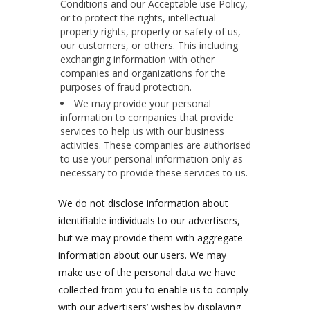
Conditions and our Acceptable use Policy,
or to protect the rights, intellectual
property rights, property or safety of us,
our customers, or others. This including
exchanging information with other
companies and organizations for the
purposes of fraud protection.
We may provide your personal
information to companies that provide
services to help us with our business
activities. These companies are authorised
to use your personal information only as
necessary to provide these services to us.
We do not disclose information about
identifiable individuals to our advertisers,
but we may provide them with aggregate
information about our users. We may
make use of the personal data we have
collected from you to enable us to comply
with our advertisers’ wishes by displaying