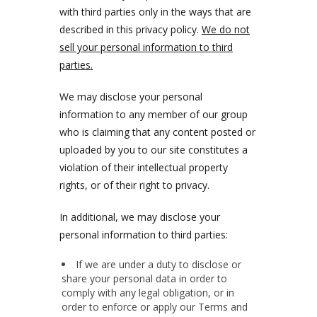
with third parties only in the ways that are
described in this privacy policy.
We do not
sell your personal information to third
parties.
We may disclose your personal
information to any member of our group
who is claiming that any content posted or
uploaded by you to our site constitutes a
violation of their intellectual property
rights, or of their right to privacy.
In additional, we may disclose your
personal information to third parties:
If we are under a duty to disclose or
share your personal data in order to
comply with any legal obligation, or in
order to enforce or apply our Terms and