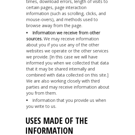
times, download errors, length of visits to
certain pages, page interaction
information (such as scrolling, clicks, and
mouse-overs), and methods used to
browse away from the page.
Information we receive from other
sources.
We may receive information
about you if you use any of the other
websites we operate or the other services
we provide. [In this case we will have
informed you when we collected that data
that it may be shared internally and
combined with data collected on this site.]
We are also working closely with third
parties and may receive information about
you from them.
Information that you provide us when
you write to us.
USES MADE OF THE
INFORMATION